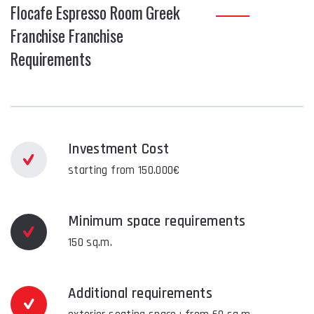
Flocafe Espresso Room Greek
Franchise Franchise
Requirements
Investment Cost
starting from 150.000€
Minimum space requirements
150 sq.m.
Additional requirements