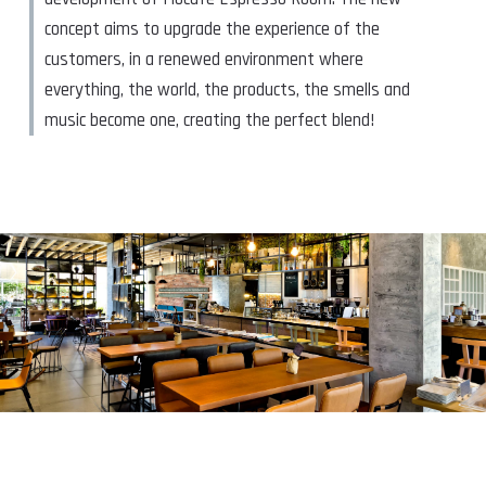
concept aims to upgrade the experience of the
customers, in a renewed environment where
everything, the world, the products, the smells and
music become one, creating the perfect blend!