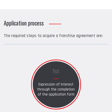
Application process
The required steps to acquire a franchise agreement are:
1st
Expression of interest
through the completion
of the application form