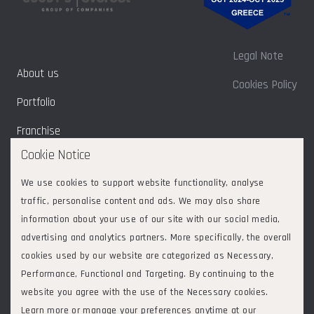
Legal Note
About us
Cookies Policy
Portfolio
Franchise
Cookie Notice
Sustainability
We use cookies to support website functionality, analyse
Contact
traffic, personalise content and ads. We may also share
information about your use of our site with our social media,
advertising and analytics partners. More specifically, the overall
cookies used by our website are categorized as Necessary,
Follow us on:
2026
© Goodys - Everest Group of Companies. All rights reserved.
Performance, Functional and Targeting. By continuing to the
ΕVERGOOD ΜΟΝΟΠΡΟΣΩΠΗ ΑΝΩΝΥΜΗ ΕΤΑΙΡΕΙΑ
|
website you agree with the use of the Necessary cookies.
Συμμετοχών και Επενδύσεων | ΔΙΕΘΝΗΣ ΑΕΡΟΛΙΜΕΝΑΣ
Learn more or manage your preferences anytime at our