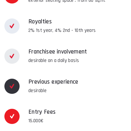
exterior seating space : from 60 sq.m.
Royalties
2% 1st year, 4% 2nd - 10th years
Franchisee involvement
desirable on a daily basis
Previous experience
desirable
Entry Fees
15.000€