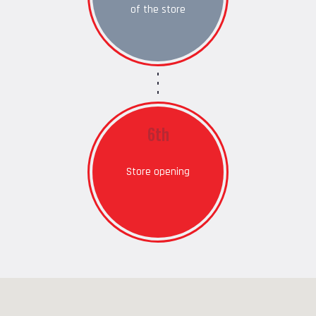
of the store
6th
Store opening