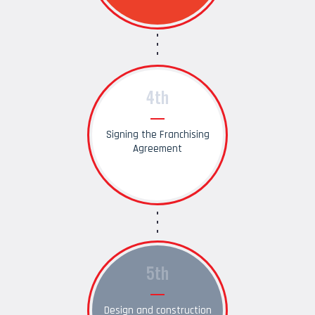
4th
Signing the Franchising
Agreement
5th
Design and construction