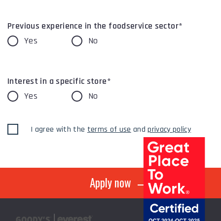
Previous experience in the foodservice sector*
Yes
No
Interest in a specific store*
Yes
No
I agree with the
terms of use
and
privacy policy
Apply now