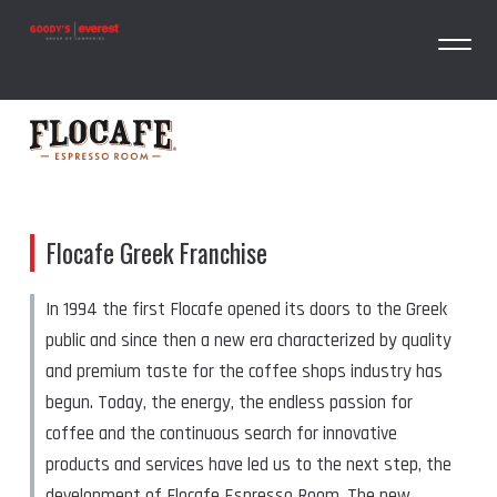
Flocafe Greek Franchise
In 1994 the first Flocafe opened its doors to the Greek
public and since then a new era characterized by quality
and premium taste for the coffee shops industry has
begun. Today, the energy, the endless passion for
coffee and the continuous search for innovative
products and services have led us to the next step, the
development of Flocafe Espresso Room. The new