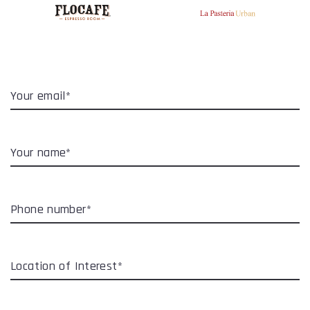
Your email*
Your name*
Phone number*
Location of Interest*