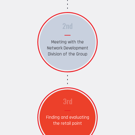
2nd
Meeting with the
Network Development
Division of the Group
3rd
Finding and evaluating
the retail point