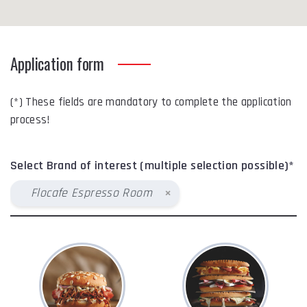
Application form
(*) These fields are mandatory to complete the application
process!
Select Brand of interest (multiple selection possible)*
×
Flocafe Espresso Room