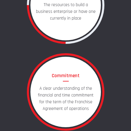
The resources to build a
business enterprise or have one
currently in place
Commitment
A clear understanding of the
financial and time commitment
for the term of the Franchise
Agreement of operations