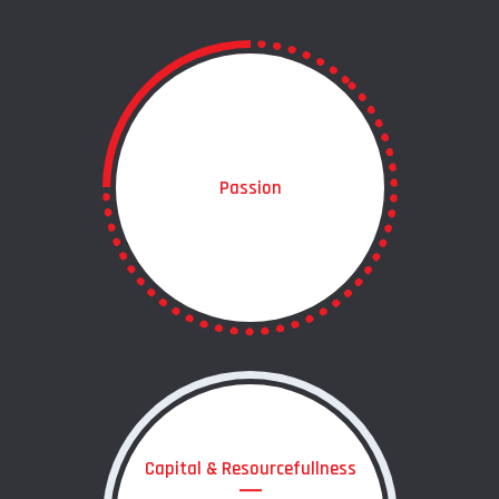
Passion
Capital & Resourcefullness