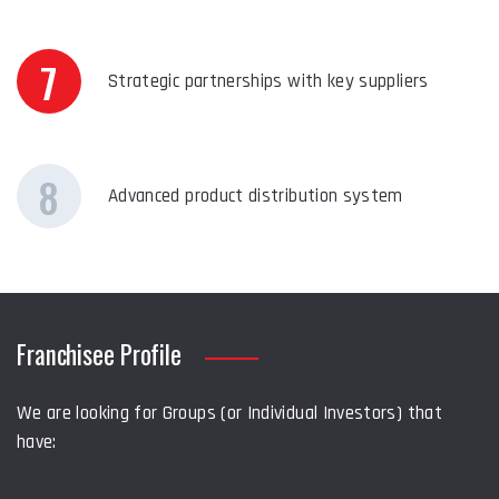
7
Strategic partnerships with key suppliers
8
Advanced product distribution system
Franchisee Profile
We are looking for Groups (or Individual Investors) that
have: