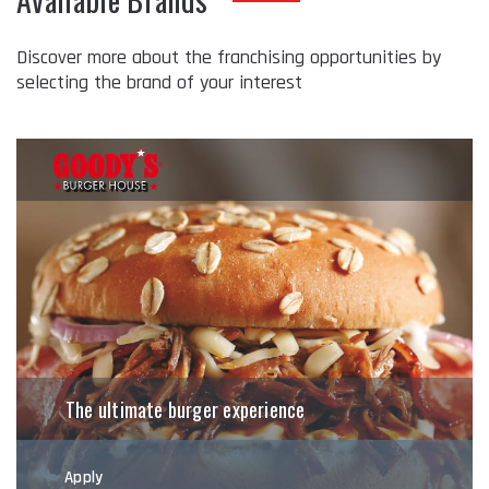
Discover more about the franchising opportunities by
selecting the brand of your interest
The ultimate burger experience
Apply