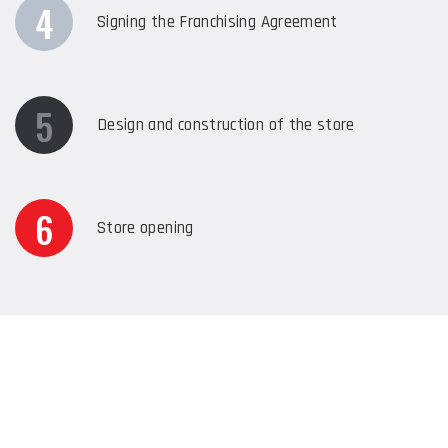
4
Signing the Franchising Agreement
5
Design and construction of the store
6
Store opening