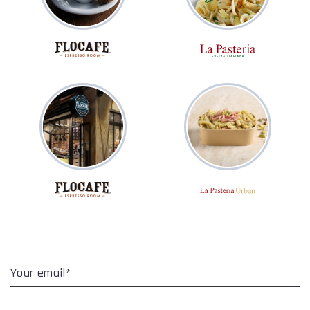
Your email*