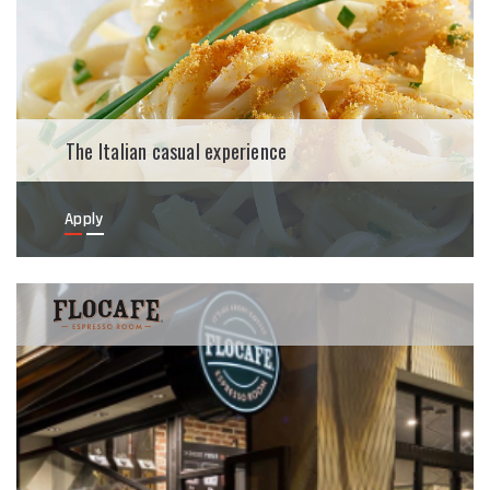
The Italian casual experience
Apply