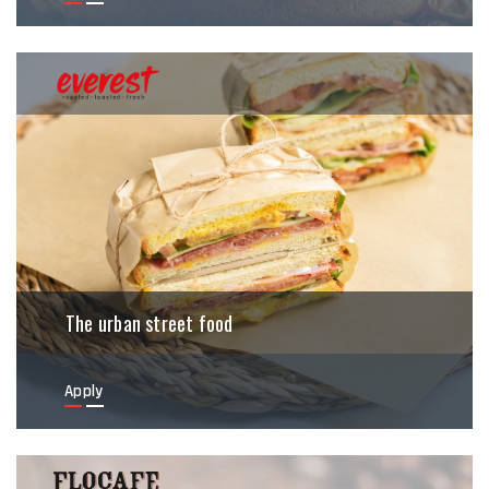
The urban street food
Apply