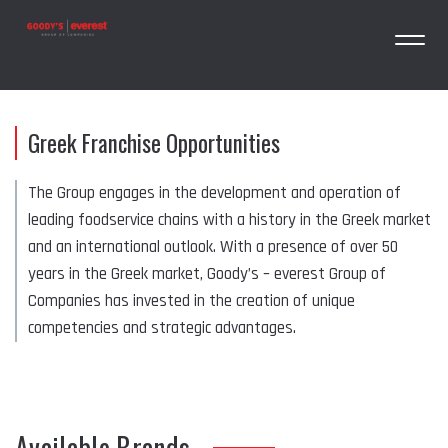
Greek Franchise Opportunities
The Group engages in the development and operation of
leading foodservice chains with a history in the Greek market
and an international outlook. With a presence of over 50
years in the Greek market, Goody’s – everest Group of
Companies has invested in the creation of unique
competencies and strategic advantages.
Available Brands