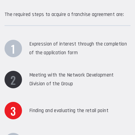
The required steps to acquire a franchise agreement are:
1
Expression of interest through the completion
of the application form
2
Meeting with the Network Development
Division of the Group
3
Finding and evaluating the retail point