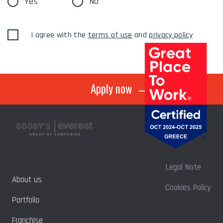
Yes
No
I agree with the
terms of use
and
privacy policy
Apply now
Legal Note
About us
Cookies Policy
Portfolio
Franchise