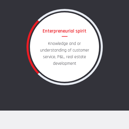
Enterpreneurial spirit
Knowledge and or
understanding of customer
service, P&L, real estate
development