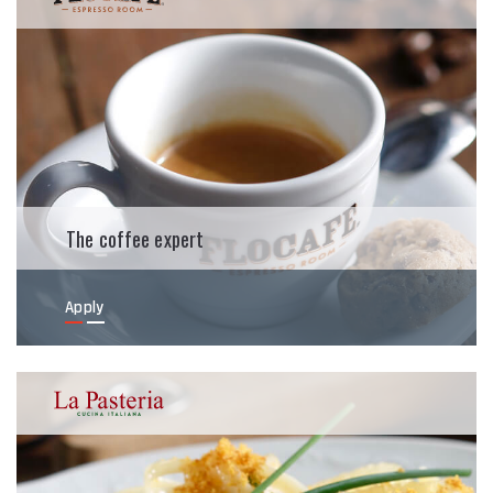
The coffee expert
Apply