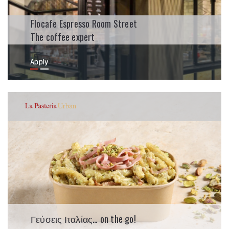
Flocafe Espresso Room Street
The coffee expert
Apply
Γεύσεις Ιταλίας… on the go!