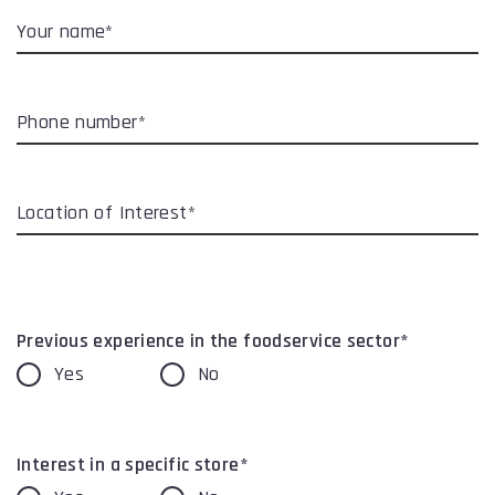
Your name*
Phone number*
Location of Interest*
Previous experience in the foodservice sector*
Yes
No
Interest in a specific store*