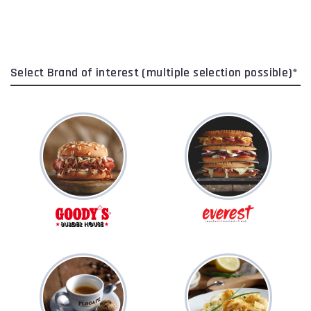
Select Brand of interest (multiple selection possible)*