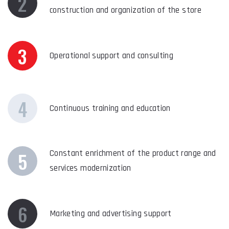
2
construction and organization of the store
3
Operational support and consulting
4
Continuous training and education
5
Constant enrichment of the product range and
services modernization
6
Marketing and advertising support