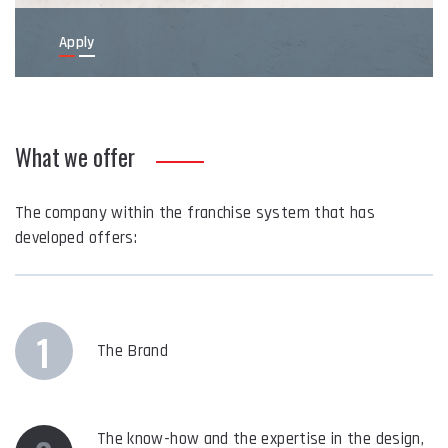
Apply
What we offer
The company within the franchise system that has
developed offers:
1
The Brand
The know-how and the expertise in the design,